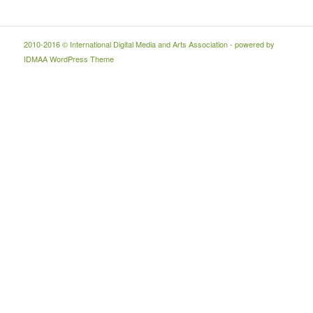
2010-2016 © International Digital Media and Arts Association - powered by
IDMAA WordPress Theme