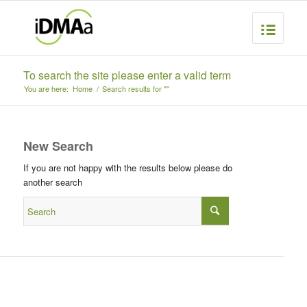
To search the site please enter a valid term
You are here:
Home
/
Search results for ""
New Search
If you are not happy with the results below please do
another search