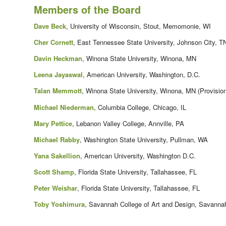
Members of the Board
Dave Beck
, University of Wisconsin, Stout, Memomonie, WI
Cher Cornett
, East Tennessee State University, Johnson City, T
Davin Heckman
, Winona State University, Winona, MN
Leena Jayaswal
, American University, Washington, D.C.
Talan Memmott
, Winona State University, Winona, MN (Provision
Michael Niederman,
Columbia College, Chicago, IL
Mary Pettice
, Lebanon Valley College, Annville, PA
Michael Rabby
, Washington State University, Pullman, WA
Yana Sakellion
, American University, Washington D.C.
Scott Shamp
, Florida State University, Tallahassee, FL
Peter Weishar
, Florida State University, Tallahassee, FL
Toby Yoshimura
, Savannah College of Art and Design, Savanna