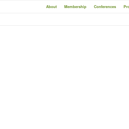
About
Membership
Conferences
Pr