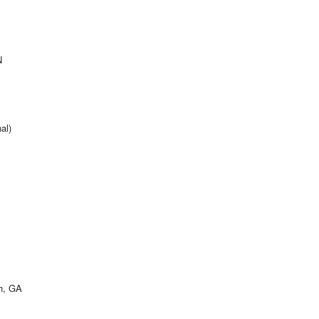
N
al)
h, GA