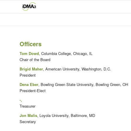
Officers
Tom Dowd
, Columbia College, Chicago, IL
Chair of the Board
Brigid Maher
, American University, Washington, D.C.
President
Dena Eber
, Bowling Green State University, Bowling Green, OH
President-Elect
-,
Treasurer
Jon Malis
, Loyola University, Baltimore, MD
Secretary