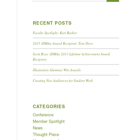
RECENT POSTS
Faculty Spotlight: Kari Barber
2015 iDMAa Award Recipient: Toni Dove
Scott Ross: iDMAa 2013 Lifetime Achievement Award
Recipient
Illustration Alumnae Win Awards
Creating New Audiences for Student Work
CATEGORIES
Conference
Member Spotlight
News
Thought Piece