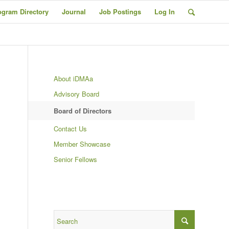
ogram Directory
Journal
Job Postings
Log In
About iDMAa
Advisory Board
Board of Directors
Contact Us
Member Showcase
Senior Fellows