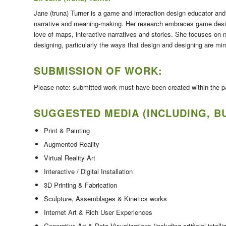
Jane (truna) Turner is a game and interaction design educator and 
narrative and meaning-making. Her research embraces game desi
love of maps, interactive narratives and stories. She focuses on 
designing, particularly the ways that design and designing are mime
SUBMISSION OF WORK:
Please note: submitted work must have been created within the pas
SUGGESTED MEDIA (INCLUDING, BU
Print & Painting
Augmented Reality
Virtual Reality Art
Interactive / Digital Installation
3D Printing & Fabrication
Sculpture, Assemblages & Kinetics works
Internet Art & Rich User Experiences
Generative Art & Data Visualizations (including artificial inte