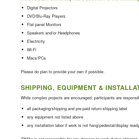
Digital Projectors
DVD/Blu-Ray Players
Flat panel Monitors
Speakers and/or Headphones
Electricity
Wi-Fi
Macs/PCs
Please do plan to provide your own if possible.
SHIPPING, EQUIPMENT & INSTALLA
While complex projects are encouraged, participants are responsib
all packaging/shipping and pre-paid return-shipping label
any equipment not listed above
any installation labor if work is not hang/pedestal/display read
iDMAa is not responsible for any damage to work during shipping or