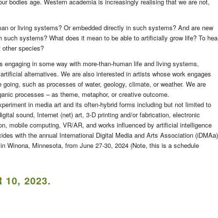
ur bodies age. Western academia is increasingly realising that we are not,
man or living systems? Or embedded directly in such systems? And are new
h such systems? What does it mean to be able to artificially grow life? To hea
f other species?
s engaging in some way with more-than-human life and living systems,
r artificial alternatives. We are also interested in artists whose work engages
ife going, such as processes of water, geology, climate, or weather. We are
rganic processes – as theme, metaphor, or creative outcome.
eriment in media art and its often-hybrid forms including but not limited to
digital sound, Internet (net) art, 3-D printing and/or fabrication, electronic
tion, mobile computing, VR/AR, and works influenced by artificial intelligence
des with the annual International Digital Media and Arts Association (iDMAa)
in Winona, Minnesota, from June 27-30, 2024 (Note, this is a schedule
10, 2023
.