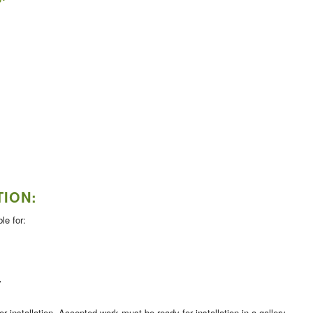
TION:
le for:
y
 installation. Accepted work must be ready for installation in a gallery