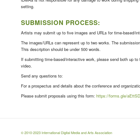
setting.
SUBMISSION PROCESS:
Artists may submit up to five images and URLs for time-based/in
The images/URLs can represent up to two works. The submission sh
This description should be under 500 words.
If submitting time-based/interactive work, please send both up to 
video.
Send any questions to:
For a prospectus and details about the conference and organizat
Please submit proposals using this form:
https://forms.gle/aEt
© 2010-2023
International Digital Media and Arts Association