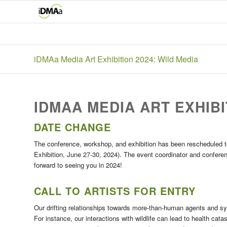
iDMAa Media Art Exhibition 2024: Wild Media
IDMAA MEDIA ART EXHIBI
DATE CHANGE
The conference, workshop, and exhibition has been rescheduled 
Exhibition, June 27-30, 2024). The event coordinator and conferen
forward to seeing you in 2024!
CALL TO ARTISTS FOR ENTRY
Our drifting relationships towards more-than-human agents and s
For instance, our interactions with wildlife can lead to health ca