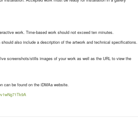
teractive work. Time-based work should not exceed ten minutes.
ould also include a description of the artwork and technical specifications.
five screenshots/stills images of your work as well as the URL to view the
ion can be found on the iDMAa website.
tSDv1wNg71Tk9A