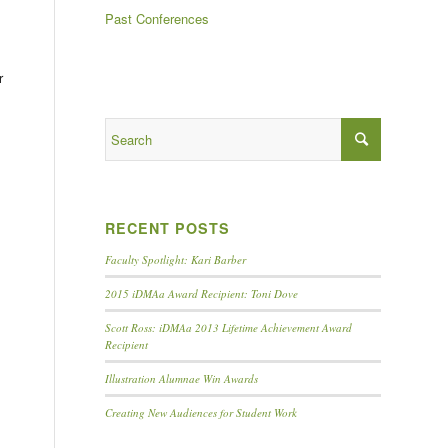
Past Conferences
r
RECENT POSTS
Faculty Spotlight: Kari Barber
2015 iDMAa Award Recipient: Toni Dove
Scott Ross: iDMAa 2013 Lifetime Achievement Award
Recipient
Illustration Alumnae Win Awards
Creating New Audiences for Student Work