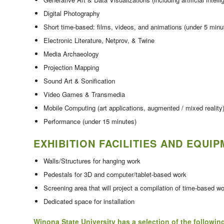
Digital Photography
Short time-based: films, videos, and animations (under 5 minu
Electronic Literature, Netprov, & Twine
Media Archaeology
Projection Mapping
Sound Art & Sonification
Video Games & Transmedia
Mobile Computing (art applications, augmented / mixed reality
Performance (under 15 minutes)
EXHIBITION FACILITIES AND EQUI
Walls/Structures for hanging work
Pedestals for 3D and computer/tablet-based work
Screening area that will project a compilation of time-based w
Dedicated space for installation
Winona State University has a selection of the followin