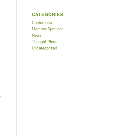
CATEGORIES
Conference
Member Spotlight
News
Thought Piece
Uncategorized
.