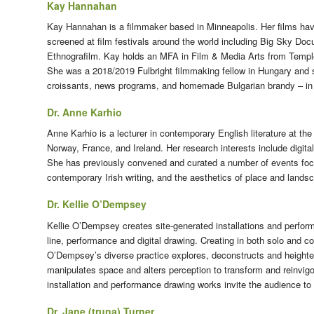
Kay Hannahan
Kay Hannahan is a filmmaker based in Minneapolis. Her films have
screened at film festivals around the world including Big Sky D
Ethnografilm. Kay holds an MFA in Film & Media Arts from Temple
She was a 2018/2019 Fulbright filmmaking fellow in Hungary and 
croissants, news programs, and homemade Bulgarian brandy – in n
Dr. Anne Karhio
Anne Karhio is a lecturer in contemporary English literature at th
Norway, France, and Ireland. Her research interests include digita
She has previously convened and curated a number of events focusi
contemporary Irish writing, and the aesthetics of place and lands
Dr. Kellie O’Dempsey
Kellie O’Dempsey creates site-generated installations and performa
line, performance and digital drawing. Creating in both solo and c
O’Dempsey’s diverse practice explores, deconstructs and height
manipulates space and alters perception to transform and reinvigor
installation and performance drawing works invite the audience to
Dr. Jane (truna) Turner