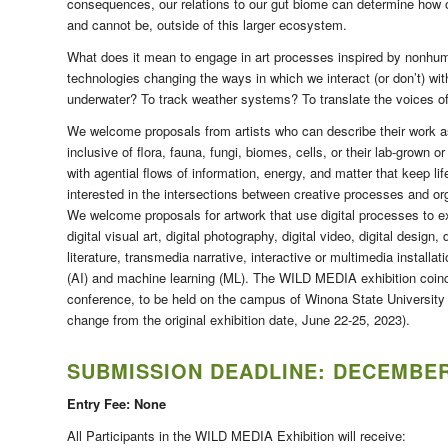
consequences, our relations to our gut biome can determine how o
and cannot be, outside of this larger ecosystem.
What does it mean to engage in art processes inspired by nonhu
technologies changing the ways in which we interact (or don’t) wit
underwater? To track weather systems? To translate the voices o
We welcome proposals from artists who can describe their work a
inclusive of flora, fauna, fungi, biomes, cells, or their lab-grown o
with agential flows of information, energy, and matter that keep l
interested in the intersections between creative processes and o
We welcome proposals for artwork that use digital processes to exp
digital visual art, digital photography, digital video, digital design, 
literature, transmedia narrative, interactive or multimedia installa
(AI) and machine learning (ML). The WILD MEDIA exhibition coinci
conference, to be held on the campus of Winona State University 
change from the original exhibition date, June 22-25, 2023).
SUBMISSION DEADLINE:
DECEMBER 
Entry Fee: None
All Participants in the WILD MEDIA Exhibition will receive: