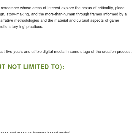
researcher whose areas of interest explore the nexus of criticality, place,
gn, story-making, and the more-than-human through frames informed by a
narrative methodologies and the material and cultural aspects of game
tic ‘story-ing’ practices.
t five years and utilize digital media in some stage of the creation process.
T NOT LIMITED TO):
lligence and machine learning based works)