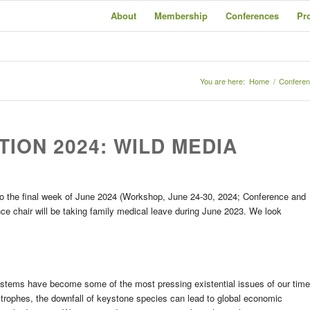
About
Membership
Conferences
Pr
You are here:
Home
/
Confere
TION 2024: WILD MEDIA
to the final week of June 2024 (Workshop, June 24-30, 2024; Conference and
ce chair will be taking family medical leave during June 2023. We look
ystems have become some of the most pressing existential issues of our time
tastrophes, the downfall of keystone species can lead to global economic