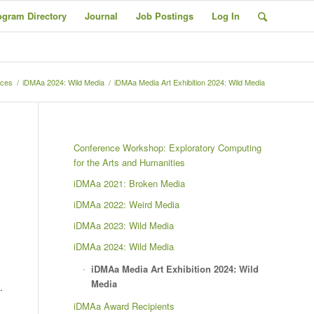
ogram Directory
Journal
Job Postings
Log In
nces
/
iDMAa 2024: Wild Media
/
iDMAa Media Art Exhibition 2024: Wild Media
Conference Workshop: Exploratory Computing
for the Arts and Humanities
iDMAa 2021: Broken Media
iDMAa 2022: Weird Media
iDMAa 2023: Wild Media
iDMAa 2024: Wild Media
iDMAa Media Art Exhibition 2024: Wild
Media
.
iDMAa Award Recipients