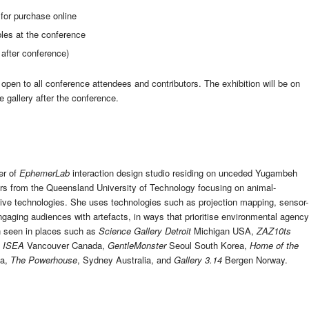
 for purchase online
ables at the conference
after conference)
 open to all conference attendees and contributors. The exhibition will be on
e gallery after the conference.
er of
EphemerLab
interaction design studio residing on unceded Yugambeh
vers from the Queensland University of Technology focusing on animal-
ctive technologies. She uses technologies such as projection mapping, sensor-
aging audiences with artefacts, in ways that prioritise environmental agency
en seen in places such as
Science Gallery Detroit
Michigan USA,
ZAZ10ts
,
ISEA
Vancouver Canada,
GentleMonster
Seoul South Korea,
Home of the
ia,
The Powerhouse
, Sydney Australia, and
Gallery 3.14
Bergen Norway.