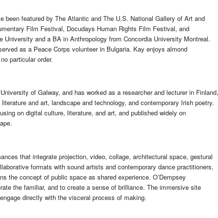
 been featured by The Atlantic and The U.S. National Gallery of Art and
ocumentary Film Festival, Docudays Human Rights Film Festival, and
 University and a BA in Anthropology from Concordia University Montreal.
served as a Peace Corps volunteer in Bulgaria. Kay enjoys almond
o particular order.
e University of Galway, and has worked as a researcher and lecturer in Finland
l literature and art, landscape and technology, and contemporary Irish poetry.
ng on digital culture, literature, and art, and published widely on
cape.
nces that integrate projection, video, collage, architectural space, gestural
ollaborative formats with sound artists and contemporary dance practitioners,
ens the concept of public space as shared experience. O’Dempsey
ate the familiar, and to create a sense of brilliance. The immersive site
 engage directly with the visceral process of making.