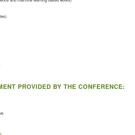
tes)
)
PMENT PROVIDED BY THE CONFERENCE:
ork
g: