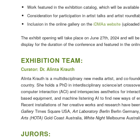
Work featured in the exhibition catalog, which will be available
Consideration for participation in artist talks and artist roundt
Inclusion in the online gallery on the
iDMAa website
(uploaded 
The exhibit opening will take place on
June 27th, 2024
and will be
display for the duration of the conference and featured in the onlin
EXHIBITION TEAM:
Curator: Dr. Alinta Krauth
Alinta Krauth is a multidisciplinary new media artist, and co-found
country. She holds a PhD in interdisciplinary science/art crosso
computer interaction (ACI) and interspecies aesthetics for intera
based equipment, and machine listening AI to find new ways of eng
Recent installations of her creative works and research have be
Gallery
Times Square USA,
Art Laboratory Berlin
Berlin Germany
Arts (HOTA)
Gold Coast Australia,
White Night
Melbourne Austral
JURORS: