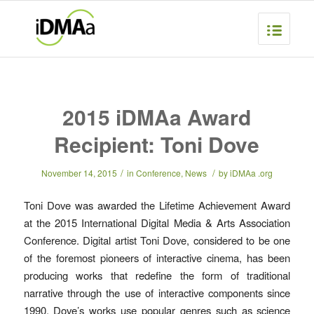
2015 iDMAa Award
Recipient: Toni Dove
/
/
November 14, 2015
in
Conference
,
News
by
iDMAa .org
Toni Dove was awarded the Lifetime Achievement Award
at the 2015 International Digital Media & Arts Association
Conference. Digital artist Toni Dove, considered to be one
of the foremost pioneers of interactive cinema, has been
producing works that redefine the form of traditional
narrative through the use of interactive components since
1990. Dove’s works use popular genres such as science