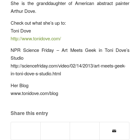
She is the granddaughter of American abstract painter
Arthur Dove.
Check out what she’s up to:
Toni Dove
http://www.tonidove.com/
NPR Science Friday – Art Meets Geek in Toni Dove’s
Studio
http://sciencefriday.com/video/02/14/2013/art-meets-geek-
in-toni-dove-s-studio.html
Her Blog
www.tonidove.com/blog
Share this entry