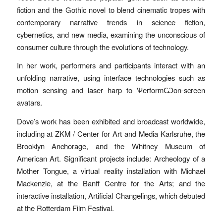
fiction and the Gothic novel to blend cinematic tropes with
contemporary narrative trends in science fiction,
cybernetics, and new media, examining the unconscious of
consumer culture through the evolutions of technology.
In her work, performers and participants interact with an
unfolding narrative, using interface technologies such as
motion sensing and laser harp to ѰerformѠon-screen
avatars.
Dove’s work has been exhibited and broadcast worldwide,
including at ZKM / Center for Art and Media Karlsruhe, the
Brooklyn Anchorage, and the Whitney Museum of
American Art. Significant projects include: Archeology of a
Mother Tongue, a virtual reality installation with Michael
Mackenzie, at the Banff Centre for the Arts; and the
interactive installation, Artificial Changelings, which debuted
at the Rotterdam Film Festival.