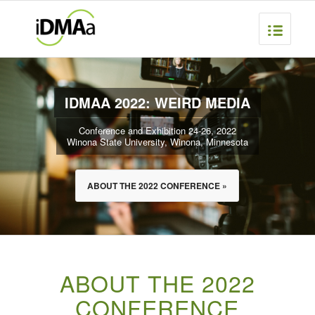
IDMAA 2022: WEIRD MEDIA
Conference and Exhibition 24-26, 2022
Winona State University, Winona, Minnesota
ABOUT THE 2022 CONFERENCE »
ABOUT THE 2022
CONFERENCE