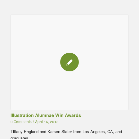
Illustration Alumnae Win Awards
0 Comments
/
April 16, 2013
Tiffany England and Karsen Slater from Los Angeles, CA, and
graduates…