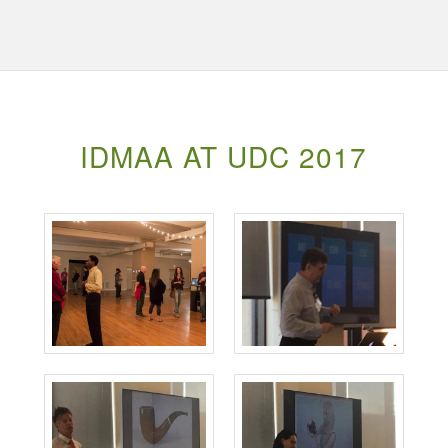
IDMAA AT UDC 2017