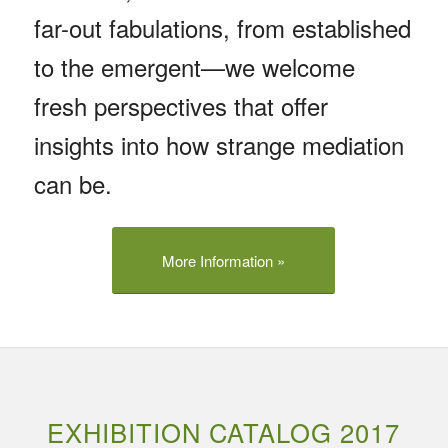
far-out fabulations, from established
to the emergent—we welcome
fresh perspectives that offer
insights into how strange mediation
can be.
More Information »
EXHIBITION CATALOG 2017