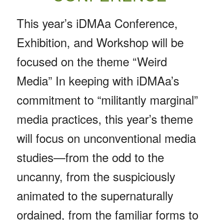
This year’s iDMAa Conference,
Exhibition, and Workshop will be
focused on the theme “Weird
Media” In keeping with iDMAa’s
commitment to “militantly marginal”
media practices, this year’s theme
will focus on unconventional media
studies—from the odd to the
uncanny, from the suspiciously
animated to the supernaturally
ordained, from the familiar forms to