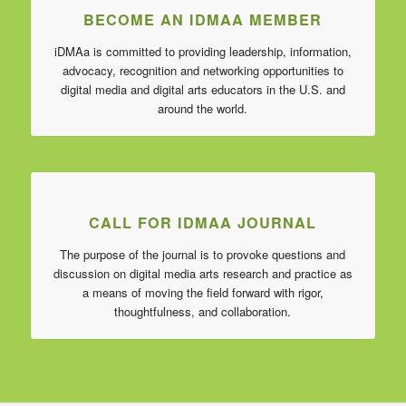
BECOME AN IDMAA MEMBER
iDMAa is committed to providing leadership, information,
advocacy, recognition and networking opportunities to
digital media and digital arts educators in the U.S. and
around the world.
CALL FOR IDMAA JOURNAL
The purpose of the journal is to provoke questions and
discussion on digital media arts research and practice as
a means of moving the field forward with rigor,
thoughtfulness, and collaboration.