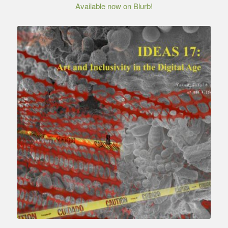
Available now on Blurb!