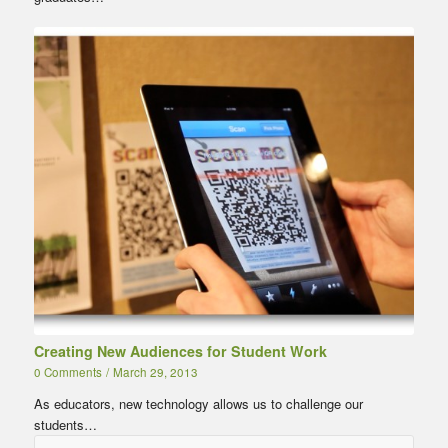
Creating New Audiences for Student Work
0 Comments
/
March 29, 2013
As educators, new technology allows us to challenge our
students…