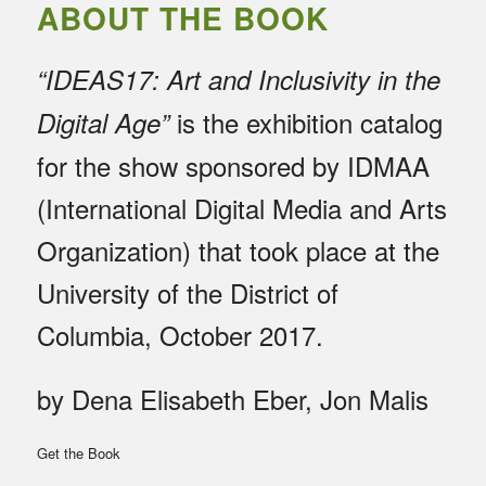
ABOUT THE BOOK
“IDEAS17: Art and Inclusivity in the
is the exhibition catalog
Digital Age”
for the show sponsored by IDMAA
(International Digital Media and Arts
Organization) that took place at the
University of the District of
Columbia, October 2017.
by Dena Elisabeth Eber, Jon Malis
Get the Book