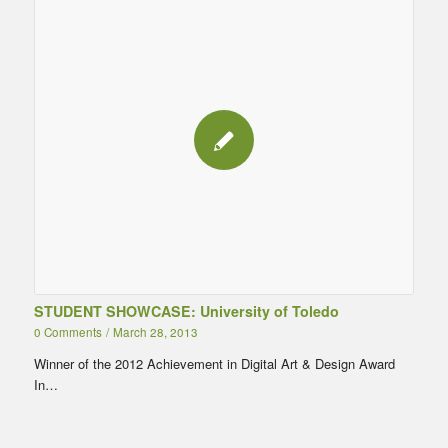
STUDENT SHOWCASE: University of Toledo
0 Comments
/
March 28, 2013
Winner of the 2012 Achievement in Digital Art & Design Award
In…