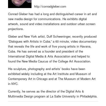
http://conradgleber.com
Conrad Gleber has had a long and distinguished career in art and
new media design for communications. He exhibits digital
artwork, sound and video installations and outdoor urban screen
projections.
Gleber and New York artist, Duff Schweninger, recently produced
“Dialogues with Artists in Cuba,” a 60 minute, video documentary
that reveals the life and work of five young artists in Havana,
Cuba. He has served as a founder and president of the
International Digital Media & Arts Association and helped to
found the New Media Caucus of the College Art Association.
His sculpture, photography and artists’ books have been
exhibited widely including at the Art Institute and Museum of
Contemporary Art in Chicago and at The Museum of Modern Art
in NYC.
Currently, he serves as the director of the Digital Arts &
Multimedia Design program at La Salle University in Philadelphia.