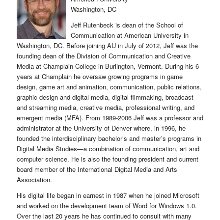
Washington, DC
Jeff Rutenbeck is dean of the School of
Communication at American University in
Washington, DC. Before joining AU in July of 2012, Jeff was the
founding dean of the Division of Communication and Creative
Media at Champlain College in Burlington, Vermont. During his 6
years at Champlain he oversaw growing programs in game
design, game art and animation, communication, public relations,
graphic design and digital media, digital filmmaking, broadcast
and streaming media, creative media, professional writing, and
emergent media (MFA). From 1989-2006 Jeff was a professor and
administrator at the University of Denver where, in 1996, he
founded the interdisciplinary bachelor’s and master’s programs in
Digital Media Studies—a combination of communication, art and
computer science. He is also the founding president and current
board member of the International Digital Media and Arts
Association.
His digital life began in earnest in 1987 when he joined Microsoft
and worked on the development team of Word for Windows 1.0.
Over the last 20 years he has continued to consult with many