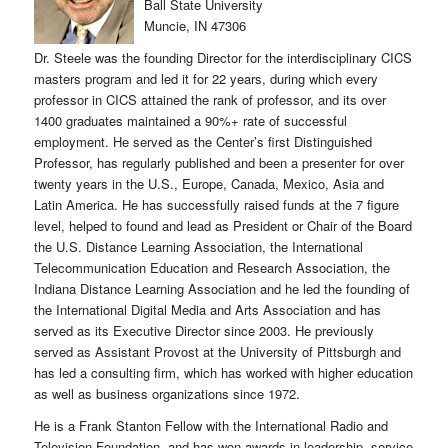
Ball State University
Muncie, IN 47306
Dr. Steele was the founding Director for the interdisciplinary CICS
masters program and led it for 22 years, during which every
professor in CICS attained the rank of professor, and its over
1400 graduates maintained a 90%+ rate of successful
employment. He served as the Center’s first Distinguished
Professor, has regularly published and been a presenter for over
twenty years in the U.S., Europe, Canada, Mexico, Asia and
Latin America. He has successfully raised funds at the 7 figure
level, helped to found and lead as President or Chair of the Board
the U.S. Distance Learning Association, the International
Telecommunication Education and Research Association, the
Indiana Distance Learning Association and he led the founding of
the International Digital Media and Arts Association and has
served as its Executive Director since 2003. He previously
served as Assistant Provost at the University of Pittsburgh and
has led a consulting firm, which has worked with higher education
as well as business organizations since 1972.
He is a Frank Stanton Fellow with the International Radio and
Television Foundation, and has won awards in leadership, service