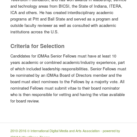
and technology areas from BICSI, the State of Indiana, ITERA,
ICA and others. He has created interdisciplinary academic
programs at Pitt and Ball State and served as a program and
outside faculty reviewer as well as consulted with academic
institutions across the U.S.
Criteria for Selection
Candidates for iDMAa Senior Fellows must have at least 10
years academic or combined academic/industry experience, part
of which included leadership responsibilities. Senior Fellows must
be nominated by an iDMAa Board of Directors member and the
board must elect nominees to the Fellows by a majority vote. All
nominated Fellows must submit vitae to their board nominator
who is then responsible for vetting and having the vitae available
for board review.
2010-2016 © International Digital Media and Arts Association - powered by
IDMAA WordPress Theme