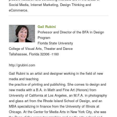
Social Media, Internet Marketing, Design Thinking and
eCommerce.
Gail Rubini
Professor and Director of the BFA in Design
Program
Florida State University
College of Visual Arts, Theater and Dance
Tallahassee, Florida 32306 -1160
http://grubini.com
Gail Rubini is an artist and designer working in the field of new
media and teaching
the practice of printing and publishing. She comes to design and
new media with a B.A. in Math and Fine Art (Honors) from
University of California at Los Angeles, an M.F.A. in photography
and glass art from the Rhode Island School of Design, and an
MBA specializing in finance from the University of Illinois at
Chicago. At the Center for Media Arts in New York City, she was