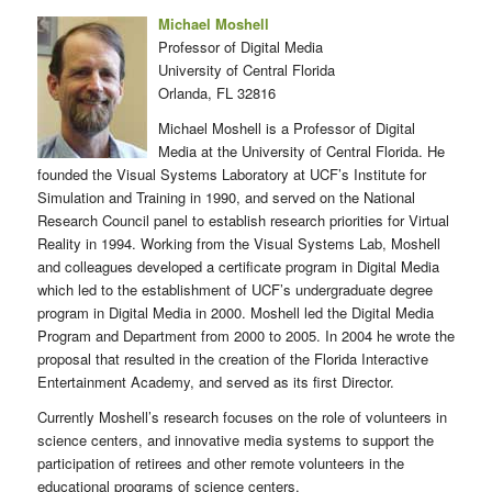
Michael Moshell
Professor of Digital Media
University of Central Florida
Orlanda, FL 32816
Michael Moshell is a Professor of Digital
Media at the University of Central Florida. He
founded the Visual Systems Laboratory at UCF’s Institute for
Simulation and Training in 1990, and served on the National
Research Council panel to establish research priorities for Virtual
Reality in 1994. Working from the Visual Systems Lab, Moshell
and colleagues developed a certificate program in Digital Media
which led to the establishment of UCF’s undergraduate degree
program in Digital Media in 2000. Moshell led the Digital Media
Program and Department from 2000 to 2005. In 2004 he wrote the
proposal that resulted in the creation of the Florida Interactive
Entertainment Academy, and served as its first Director.
Currently Moshell’s research focuses on the role of volunteers in
science centers, and innovative media systems to support the
participation of retirees and other remote volunteers in the
educational programs of science centers.