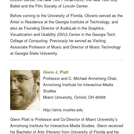
Ballet and the Film Society of Lincoln Center.
Before coming to the University of Florida, Oliverio served as the
Artist in Residence at the Georgia Institute of Technology, and
also as Founding Director of AudioLab in the Graphics,
Visualization and Usability (GVU) Center in the Georgia Tech
College of Computing. Previously he served as Visiting
Associate Professor of Music and Director of Music Technology
at Georgia State University.
Glenn J. Platt
Professor and C. Michael Armstrong Chair,
Armstrong Institute for Interactive Media
Studies
Miami University, Oxford, OH 45056
http://aims.muohio.edu
Glenn Platt is Professor and Co-Director of Miami University’s
Armstrong Institute for Interactive Media Studies. Glenn received
his Bachelor of Arts (Honors) from University of Florida and his