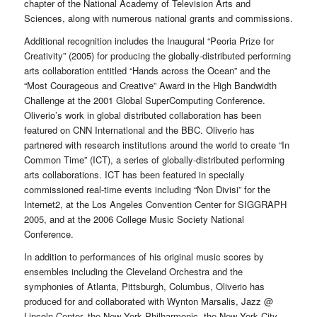
chapter of the National Academy of Television Arts and
Sciences, along with numerous national grants and commissions.
Additional recognition includes the Inaugural “Peoria Prize for
Creativity” (2005) for producing the globally-distributed performing
arts collaboration entitled “Hands across the Ocean” and the
“Most Courageous and Creative” Award in the High Bandwidth
Challenge at the 2001 Global SuperComputing Conference.
Oliverio’s work in global distributed collaboration has been
featured on CNN International and the BBC. Oliverio has
partnered with research institutions around the world to create “In
Common Time” (ICT), a series of globally-distributed performing
arts collaborations. ICT has been featured in specially
commissioned real-time events including “Non Divisi” for the
Internet2, at the Los Angeles Convention Center for SIGGRAPH
2005, and at the 2006 College Music Society National
Conference.
In addition to performances of his original music scores by
ensembles including the Cleveland Orchestra and the
symphonies of Atlanta, Pittsburgh, Columbus, Oliverio has
produced for and collaborated with Wynton Marsalis, Jazz @
Lincoln Center, the New York Philharmonic, the New York City