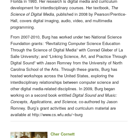
Florida in 1993. Her research is digital media and curriculum
development for interdisciplinary courses. Her textbook,
The
Science of Digital Media,
published in 2008 by Pearson/Prentice-
Hall, covers digital imaging, audio, video, and multimedia
programming.
From 2007-2010, Burg has worked under two National Science
Foundation grants: “Revitalizing Computer Science Education
Through the Science of Digital Media” with Conrad Gleber of La
Salle University; and “Linking Science, Art, and Practice Through
Digital Sound” with Jason Romney from the University of North
Carolina School of the Arts. Through these grants, Burg has
hosted workshops across the United States, exploring the
interdisciplinary relationships between computer science and
other digital media-related disciplines. In 2009, Burg began
working on a second book entitled
Digital Sound and Music:
Concepts, Applications, and Science,
co-authored by Jason
Romney. Burg’s grant activities and curriculum material are
available at http://www.cs.wfu.edu/~burg
Cher Cornett