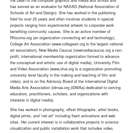
the Dean of the computer graphics and media arts school and
has served as an evaluator for NASAD (National Association of
Schools of Art and Design). She has worked in the publishing
field for over 25 years and often involves students in special
projects ranging from experimental artwork to corporate work
benefiting community causes. She is an active member of
Rhizome.org (an organization connecting art and technology),
College Art Association (www.collegeart.org is the largest national
art association), New Media Caucus (newmediacaucus.org a non-
profit, international membership organization formed to advance
the conceptual and artistic use of digital media), University Film
and Video Association (www.ufva.org is a organization promoting
university level faculty in the making and teaching of film and
video), and is on the Advisory Board of the International Digital
Media Arts Association (idmaa.org (iDMAa) dedicated to serving
educators, practitioners, scholars, and organizations with
interests in digital media).
She has worked in photography, offset lithographs, artist books,
digital prints, and “net art” including flash animations and web
sites. Her current interest is in collaborative projects in science
visualization and public installation work that includes video,