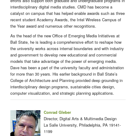
efforts also support both graduate and undergraduate programs in
interdisciplinary digital media studies. CMD has become a
catalyst on campus that has helped enable awards such as three
recent student Academy Awards, the Intel Wireless Campus of
the Year award and numerous other recognitions.
As the head of the new Office of Emerging Media Initiatives at
Ball State, he is leading a comprehensive effort to reshape how
the university works across internal boundaries and with industry
and government to develop new educational and commercial
models that take advantage of the power of emerging media.
Dave has been a part of the university faculty and administration
for more than 30 years. His earlier background in Ball State’s
College of Architecture and Planning provided deep grounding in
interdisciplinary design programs, sustainable cities design,
computer visualization, and strategic planning applications.
Conrad Gleber
Director, Digital Arts & Multimedia Design
La Salle University, Philadelphia, PA 19141-
1199