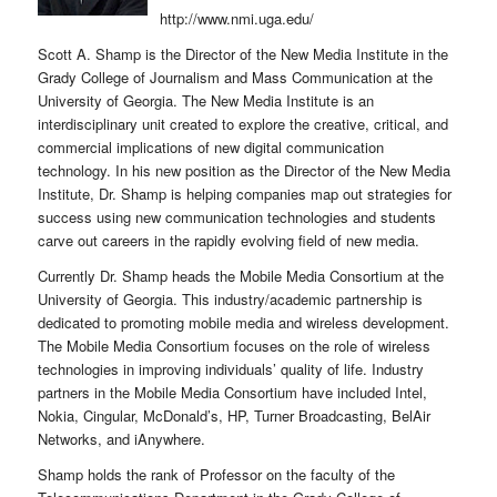
http://www.nmi.uga.edu/
Scott A. Shamp is the Director of the New Media Institute in the
Grady College of Journalism and Mass Communication at the
University of Georgia. The New Media Institute is an
interdisciplinary unit created to explore the creative, critical, and
commercial implications of new digital communication
technology. In his new position as the Director of the New Media
Institute, Dr. Shamp is helping companies map out strategies for
success using new communication technologies and students
carve out careers in the rapidly evolving field of new media.
Currently Dr. Shamp heads the Mobile Media Consortium at the
University of Georgia. This industry/academic partnership is
dedicated to promoting mobile media and wireless development.
The Mobile Media Consortium focuses on the role of wireless
technologies in improving individuals’ quality of life. Industry
partners in the Mobile Media Consortium have included Intel,
Nokia, Cingular, McDonald’s, HP, Turner Broadcasting, BelAir
Networks, and iAnywhere.
Shamp holds the rank of Professor on the faculty of the