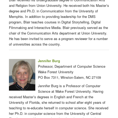
and Religion from Union University. He received both his Master’s
degree and Ph.D. in Communication from the University of
Memphis. In addition to providing leadership for the DMS
program, Blair teaches courses in Digital Storytelling, Digital
Filmmaking and Interactive Media. Blair previously served as the
chair of the Communication Arts department at Union University.
He has been invited to serve as a program reviewer for a number
of universities across the country.
Jennifer Burg
Professor, Department of Computer Science
Wake Forest University
PO Box 7311, Winston-Salem, NC 27109
Jennifer Burg is a Professor of Computer
Science at Wake Forest University. Having
received Master’s degrees in English and French at the
University of Florida, she returned to school after eight years of
teaching to re-educate herself in computer science. She received
her Ph.D. in computer science from the University of Central