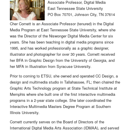
Associate Professor, Digital Media
East Tennessee State University
PO Box 70701, Johnson City, TN 37614
Cher Cornett is an Associate Professor (tenured) in the Digital
Media Program at East Tennessee State University, where she
was the Director of the Niswonger Digital Media Center for six
years. She has been teaching in digital media programs since
1995, and has worked professionally as a graphic designer,
illustrator and photographer for over 30 years. Cornett received
her BFA in Graphic Design from the University of Georgia, and
her MFA in Illustration from Syracuse University.
Prior to coming to ETSU, she owned and operated CC Design, a
design and multimedia studio in Tallahassee, FL; then chaired the
Graphic Arts Technology program at State Technical Institute at
Memphis where she built one of the first interactive multimedia
programs in a 2-year state college. She later coordinated the
Interactive Multimedia Masters Degree Program at Southern
Illinois University.
Cornett currently serves on the Board of Directors of the
International Digital Media Arts Association (IDMAA), and served