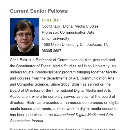
Current Senior Fellows:
Chris Blair
Coordinator, Digital Media Studies
Professor, Communication Arts
Union University
1050 Union University Dr., Jackson, TN
38305-3697
Chris Blair is a Professor of Communication Arts (tenured) and
the Coordinator of Digital Media Studies at Union University, an
undergraduate interdisciplinary program bringing together faculty
and courses from the departments of Art, Communication Arts
and Computer Science. Since 2003, Blair has served on the
Board of Directors of the International Digital Media and Arts
Association, where he currently serves as chair of the board of
directors. Blair has presented at numerous conferences on digital
media issues and trends, and his work in digital media education
has been published in the
International Digital Media and Arts
Association Journal.
Blair received his undergraduate degree in Communication Arts