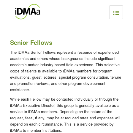
Senior Fellows
The iDMAa Senior Fellows represent a resource of experienced
academics and others whose backgrounds include significant
academic and/or industry-based field experience. This selective
corps of talents is available to iDMAa members for program
evaluations, guest lectures, special program consultation, tenure
and promotion reviews, and other program development
assistance.
While each Fellow may be contacted individually or through the
iDMAa Executive Director, this group is generally available as a
service to iDMAa members. Depending on the nature of the
request, fees, if any, may be at reduced rates and expenses will
depend on each circumstance. This is a service provided by
iDMAa to member institutions.