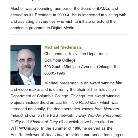
Moshell was a founding member of the Board of iDMAa, and
served as its President in 2003-4. He is interested in visiting with
and assisting universities who wish to initiate or extend their
academic programs in Digital Media.
Michael Niederman
Chairperson, Television Department
Columbia College
600 South Michigan Avenue, Chicago, IL
60605-1996
Michael Niederman is an award winning film
and video maker and is currently the chair of the Television
Department of Columbia College, Chicago. His award winning
projects include the dramatic film
The Paled Man,
which was
screened nationally, the documentaries
Voices from Northern
Ireland,
shown on the PBS network,
7 Day Wonder, Presumed
Guilty
and
Shades of Grey
all of which have been aired on
WTTW/Chicago. In the summer of 1996 he served as the
Host/Interviewer of
Reel Time,
a thirteen part series focusing on