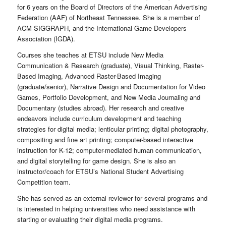
for 6 years on the Board of Directors of the American Advertising
Federation (AAF) of Northeast Tennessee. She is a member of
ACM SIGGRAPH, and the International Game Developers
Association (IGDA).
Courses she teaches at ETSU include New Media
Communication & Research (graduate), Visual Thinking, Raster-
Based Imaging, Advanced Raster-Based Imaging
(graduate/senior), Narrative Design and Documentation for Video
Games, Portfolio Development, and New Media Journaling and
Documentary (studies abroad). Her research and creative
endeavors include curriculum development and teaching
strategies for digital media; lenticular printing; digital photography,
compositing and fine art printing; computer-based interactive
instruction for K-12; computer-mediated human communication,
and digital storytelling for game design. She is also an
instructor/coach for ETSU’s National Student Advertising
Competition team.
She has served as an external reviewer for several programs and
is interested in helping universities who need assistance with
starting or evaluating their digital media programs.