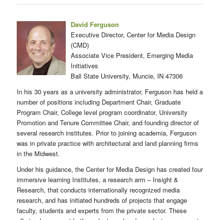
David Ferguson
Executive Director, Center for Media Design
(CMD)
Associate Vice President, Emerging Media
Initiatives
Ball State University, Muncie, IN 47306
In his 30 years as a university administrator, Ferguson has held a
number of positions including Department Chair, Graduate
Program Chair, College level program coordinator, University
Promotion and Tenure Committee Chair, and founding director of
several research institutes. Prior to joining academia, Ferguson
was in private practice with architectural and land planning firms
in the Midwest.
Under his guidance, the Center for Media Design has created four
immersive learning Institutes, a research arm – Insight &
Research, that conducts internationally recognized media
research, and has initiated hundreds of projects that engage
faculty, students and experts from the private sector. These