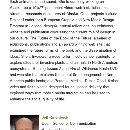
flash animations and sound. She is currently working on
Alaska,too a 10’x27’ permanent video+web installation that
streams thousands of pictures of Alaska. Other projects include:
Project Leader for a European Graphic and New Media Design
Program in London; designX: critical reflections, an exhibition,
website and publication discussing the current role of design in
our culture; The Future of the Book of the Future, a series of
exhibitions, publications and an award winning web site that
examined the future forms of the book and the dissemination of
ideas; Silent Invaders, a website for middle school students to
explore effects of invasive plants and animals in North American
ecosystems; Burning Issues 2 and Fire at Wildhorse Basin DVD
and web site that explores the use of fire management in North
America public lands; and Personal Media – Public Good, 5 short
video and flash pieces designed for cell phone delivery that
explored ways that mobile media interaction can be used to
enhance the social quality of life.
Jeff Rutenbeck
Dean, School of Communication
American University