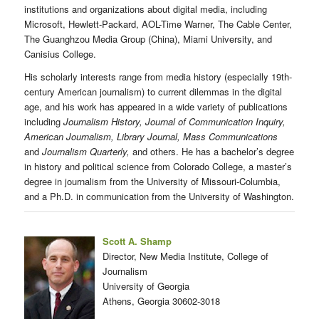
institutions and organizations about digital media, including
Microsoft, Hewlett-Packard, AOL-Time Warner, The Cable Center,
The Guanghzou Media Group (China), Miami University, and
Canisius College.
His scholarly interests range from media history (especially 19th-
century American journalism) to current dilemmas in the digital
age, and his work has appeared in a wide variety of publications
including
Journalism History, Journal of Communication Inquiry,
American Journalism, Library Journal, Mass Communications
and
Journalism Quarterly,
and others. He has a bachelor’s degree
in history and political science from Colorado College, a master’s
degree in journalism from the University of Missouri-Columbia,
and a Ph.D. in communication from the University of Washington.
Scott A. Shamp
Director, New Media Institute, College of
Journalism
University of Georgia
Athens, Georgia 30602-3018