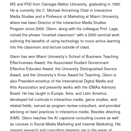
MS and PhD from Carnegie Mellon University, graduating in 1993.
He is currently the C. Michael Armstrong Chair in Interactive
Media Studies and a Professor of Marketing at Miami University,
where has been Director of the Interactive Media Studies
Program since 2000. Glenn, along with his colleague Prof. Lage,
coined the phrase ”inverted classroom” with a 2000 seminal work
outlining the benefits of using technology to move active learning
into the classroom and lecture outside of class.
Glenn has won Miami University’s School of Business Teaching
Effectiveness Award, the Associated Student Government
Effective Educator Award, the University Distinguished Service
Award, and the University’s Knox Award for Teaching. Glenn is
also President-emeritus of the International Digital Media and
Arts Association and presently works with the iDMAa Advisory
Board. He has taught in Europe, Asia, and Latin America,
developed full curricula in interactive media, game studies, and
related fields, served as program review consultant, and provided
advising on best practices in interactive media. Besides directing
AIMS, Glenn teaches the AI capstone consulting course as well
as courses in Social Media Marketing and Internet Marketing. His
present research and consulting interests are in the areas of