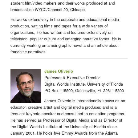
student film/video makers and their works produced at and
broadcast on WYCC/Channel 20, Chicago.
He works extensively in the corporate and educational media
production, writing films and tapes for a wide variety of
organizations, He has written and lectured extensively on
television, popular culture and emerging narrative forms. He is
currently working on a noir graphic novel and an article about
franchise narratives.
James Oliverio
Professor & Executive Director
Digital Worlds Institute, University of Florida
PO Box 115800, Gainesville, FL 32611-5800
James Oliverio is internationally known as an
educator, creative artist and digital media producer, and is a
frequent keynote speaker and consultant to education programs.
He has served as Professor of Digital Media and as Director of
the Digital Worlds Institute at the University of Florida since
January 2001. He holds five Emmy Awards from the Atlanta