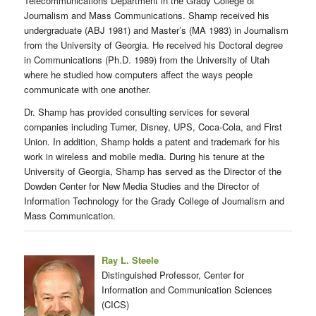
Telecommunications Department in the Grady College of
Journalism and Mass Communications. Shamp received his
undergraduate (ABJ 1981) and Master’s (MA 1983) in Journalism
from the University of Georgia. He received his Doctoral degree
in Communications (Ph.D. 1989) from the University of Utah
where he studied how computers affect the ways people
communicate with one another.
Dr. Shamp has provided consulting services for several
companies including Turner, Disney, UPS, Coca-Cola, and First
Union. In addition, Shamp holds a patent and trademark for his
work in wireless and mobile media. During his tenure at the
University of Georgia, Shamp has served as the Director of the
Dowden Center for New Media Studies and the Director of
Information Technology for the Grady College of Journalism and
Mass Communication.
Ray L. Steele
Distinguished Professor, Center for
Information and Communication Sciences
(CICS)